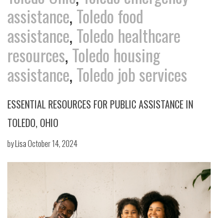
assistance
,
Toledo food
assistance
,
Toledo healthcare
resources
,
Toledo housing
assistance
,
Toledo job services
ESSENTIAL RESOURCES FOR PUBLIC ASSISTANCE IN
TOLEDO, OHIO
by
Lisa
October 14, 2024