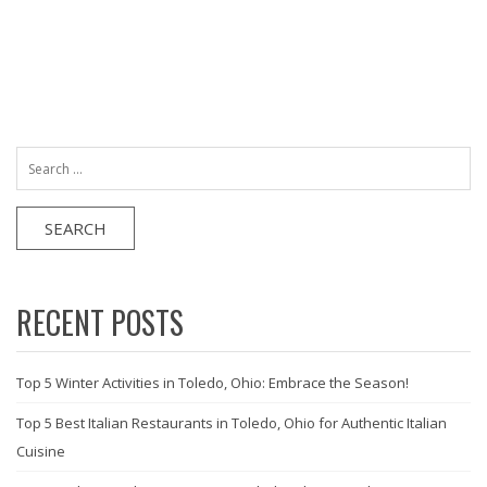
Search
for:
RECENT POSTS
Top 5 Winter Activities in Toledo, Ohio: Embrace the Season!
Top 5 Best Italian Restaurants in Toledo, Ohio for Authentic Italian
Cuisine