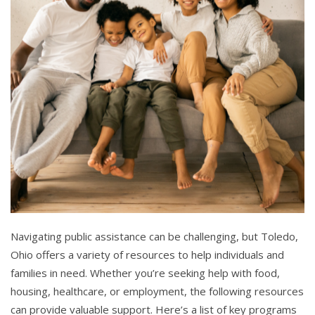
Navigating public assistance can be challenging, but Toledo,
Ohio offers a variety of resources to help individuals and
families in need. Whether you’re seeking help with food,
housing, healthcare, or employment, the following resources
can provide valuable support. Here’s a list of key programs