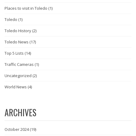
Places to visit in Toledo
(1)
Toledo
(1)
Toledo History
(2)
Toledo News
(17)
Top 5 Lists
(14)
Traffic Cameras
(1)
Uncategorized
(2)
World News
(4)
ARCHIVES
October 2024
(19)