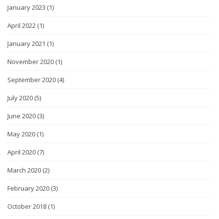
January 2023
(1)
April 2022
(1)
January 2021
(1)
November 2020
(1)
September 2020
(4)
July 2020
(5)
June 2020
(3)
May 2020
(1)
April 2020
(7)
March 2020
(2)
February 2020
(3)
October 2018
(1)