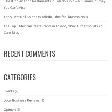
5 Best Indian Food Restaurants in Toledo, Ohio – A Culinary Journey
You Can’t Miss!
Top 5 Best Nail Salons in Toledo, Ohio for Flawless Nails
The Top 5 Mexican Restaurants in Toledo, Ohio: Authentic Eats You
Can’t Miss
RECENT COMMENTS
CATEGORIES
Events
(2)
Local Business Reviews
(9)
Opinion
(2)