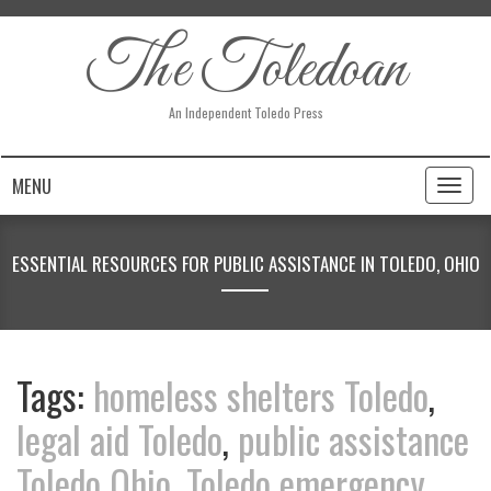
The Toledoan
An Independent Toledo Press
MENU
Toggl
naviga
ESSENTIAL RESOURCES FOR PUBLIC ASSISTANCE IN TOLEDO, OHIO
Tags:
homeless shelters Toledo
,
legal aid Toledo
,
public assistance
Toledo Ohio
,
Toledo emergency