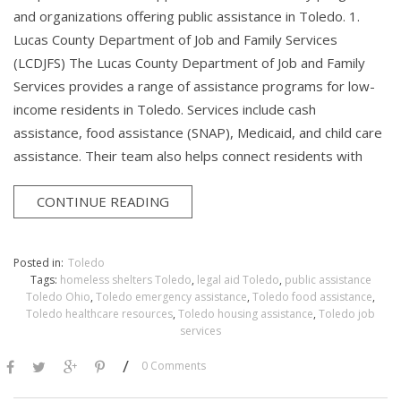
and organizations offering public assistance in Toledo. 1.
Lucas County Department of Job and Family Services
(LCDJFS) The Lucas County Department of Job and Family
Services provides a range of assistance programs for low-
income residents in Toledo. Services include cash
assistance, food assistance (SNAP), Medicaid, and child care
assistance. Their team also helps connect residents with
CONTINUE READING
Posted in:
Toledo
Tags:
homeless shelters Toledo
,
legal aid Toledo
,
public assistance
Toledo Ohio
,
Toledo emergency assistance
,
Toledo food assistance
,
Toledo healthcare resources
,
Toledo housing assistance
,
Toledo job
services
/
0 Comments