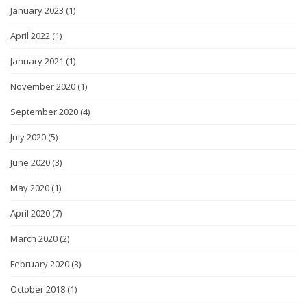
January 2023
(1)
April 2022
(1)
January 2021
(1)
November 2020
(1)
September 2020
(4)
July 2020
(5)
June 2020
(3)
May 2020
(1)
April 2020
(7)
March 2020
(2)
February 2020
(3)
October 2018
(1)