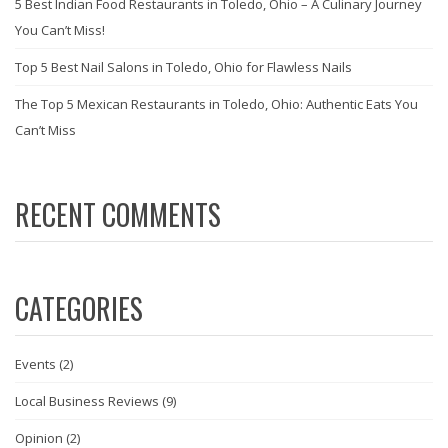
5 Best Indian Food Restaurants in Toledo, Ohio – A Culinary Journey
You Can’t Miss!
Top 5 Best Nail Salons in Toledo, Ohio for Flawless Nails
The Top 5 Mexican Restaurants in Toledo, Ohio: Authentic Eats You
Can’t Miss
RECENT COMMENTS
CATEGORIES
Events
(2)
Local Business Reviews
(9)
Opinion
(2)