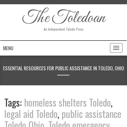
The Toledoan
An Independent Toledo Press
MENU
Toggl
naviga
ESSENTIAL RESOURCES FOR PUBLIC ASSISTANCE IN TOLEDO, OHIO
Tags:
homeless shelters Toledo
,
legal aid Toledo
,
public assistance
Toledo Ohio
,
Toledo emergency