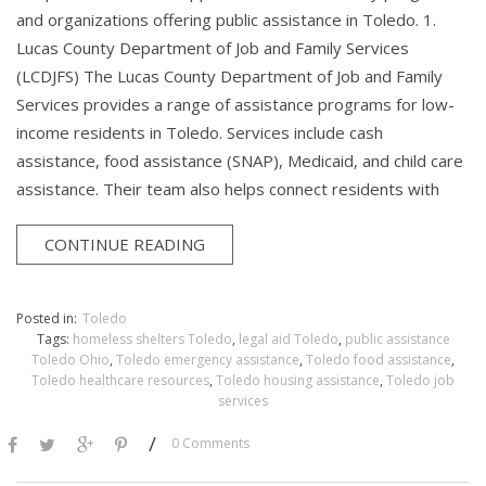
and organizations offering public assistance in Toledo. 1.
Lucas County Department of Job and Family Services
(LCDJFS) The Lucas County Department of Job and Family
Services provides a range of assistance programs for low-
income residents in Toledo. Services include cash
assistance, food assistance (SNAP), Medicaid, and child care
assistance. Their team also helps connect residents with
CONTINUE READING
Posted in:
Toledo
Tags:
homeless shelters Toledo
,
legal aid Toledo
,
public assistance
Toledo Ohio
,
Toledo emergency assistance
,
Toledo food assistance
,
Toledo healthcare resources
,
Toledo housing assistance
,
Toledo job
services
/
0 Comments