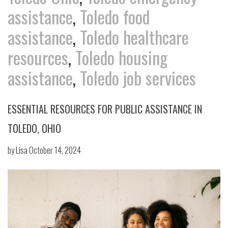
assistance
,
Toledo food
assistance
,
Toledo healthcare
resources
,
Toledo housing
assistance
,
Toledo job services
ESSENTIAL RESOURCES FOR PUBLIC ASSISTANCE IN
TOLEDO, OHIO
by
Lisa
October 14, 2024