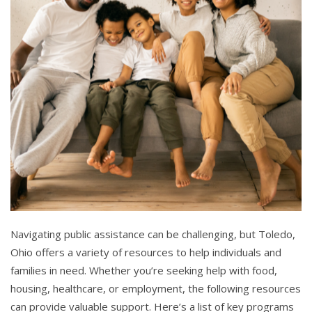
Navigating public assistance can be challenging, but Toledo,
Ohio offers a variety of resources to help individuals and
families in need. Whether you’re seeking help with food,
housing, healthcare, or employment, the following resources
can provide valuable support. Here’s a list of key programs