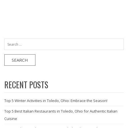
Search
for:
RECENT POSTS
Top 5 Winter Activities in Toledo, Ohio: Embrace the Season!
Top 5 Best Italian Restaurants in Toledo, Ohio for Authentic Italian
Cuisine