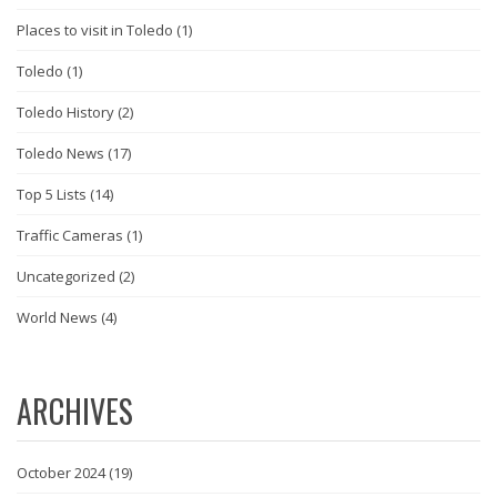
Places to visit in Toledo
(1)
Toledo
(1)
Toledo History
(2)
Toledo News
(17)
Top 5 Lists
(14)
Traffic Cameras
(1)
Uncategorized
(2)
World News
(4)
ARCHIVES
October 2024
(19)