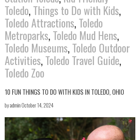
Toledo
,
Things to Do with Kids
,
Toledo Attractions
,
Toledo
Metroparks
,
Toledo Mud Hens
,
Toledo Museums
,
Toledo Outdoor
Activities
,
Toledo Travel Guide
,
Toledo Zoo
10 FUN THINGS TO DO WITH KIDS IN TOLEDO, OHIO
by
admin
October 14, 2024