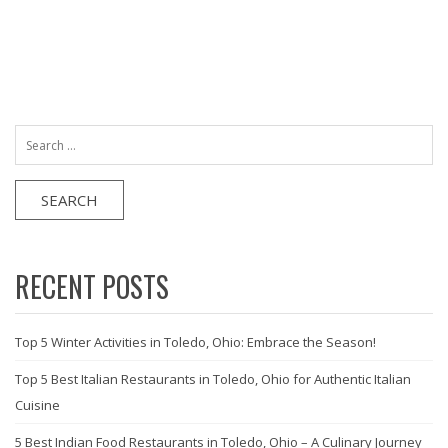
Search
for:
RECENT POSTS
Top 5 Winter Activities in Toledo, Ohio: Embrace the Season!
Top 5 Best Italian Restaurants in Toledo, Ohio for Authentic Italian
Cuisine
5 Best Indian Food Restaurants in Toledo, Ohio – A Culinary Journey