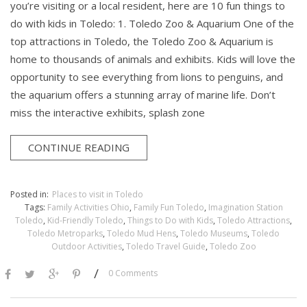
you’re visiting or a local resident, here are 10 fun things to
do with kids in Toledo: 1. Toledo Zoo & Aquarium One of the
top attractions in Toledo, the Toledo Zoo & Aquarium is
home to thousands of animals and exhibits. Kids will love the
opportunity to see everything from lions to penguins, and
the aquarium offers a stunning array of marine life. Don’t
miss the interactive exhibits, splash zone
CONTINUE READING
Posted in:
Places to visit in Toledo
Tags:
Family Activities Ohio
,
Family Fun Toledo
,
Imagination Station
Toledo
,
Kid-Friendly Toledo
,
Things to Do with Kids
,
Toledo Attractions
,
Toledo Metroparks
,
Toledo Mud Hens
,
Toledo Museums
,
Toledo
Outdoor Activities
,
Toledo Travel Guide
,
Toledo Zoo
/
0 Comments