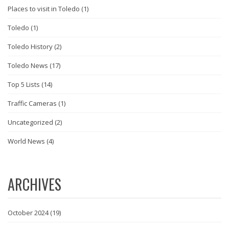
Places to visit in Toledo
(1)
Toledo
(1)
Toledo History
(2)
Toledo News
(17)
Top 5 Lists
(14)
Traffic Cameras
(1)
Uncategorized
(2)
World News
(4)
ARCHIVES
October 2024
(19)