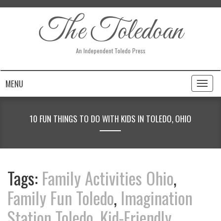
The Toledoan
An Independent Toledo Press
MENU
Toggl
naviga
10 FUN THINGS TO DO WITH KIDS IN TOLEDO, OHIO
Tags:
Family Activities Ohio
,
Family Fun Toledo
,
Imagination
Station Toledo
,
Kid-Friendly