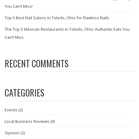
You Can’t Miss!
Top 5 Best Nail Salons in Toledo, Ohio for Flawless Nails
The Top 5 Mexican Restaurants in Toledo, Ohio: Authentic Eats You
Can’t Miss
RECENT COMMENTS
CATEGORIES
Events
(2)
Local Business Reviews
(9)
Opinion
(2)