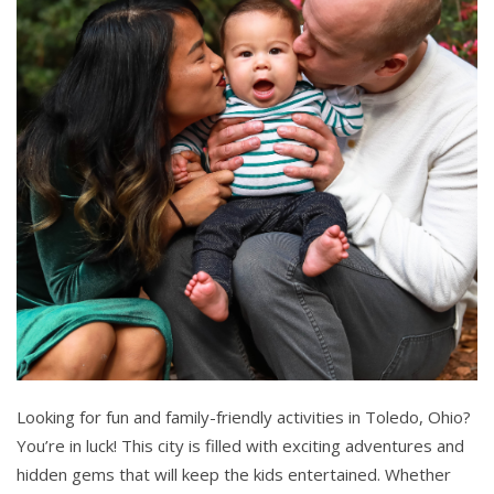
Looking for fun and family-friendly activities in Toledo, Ohio?
You’re in luck! This city is filled with exciting adventures and
hidden gems that will keep the kids entertained. Whether