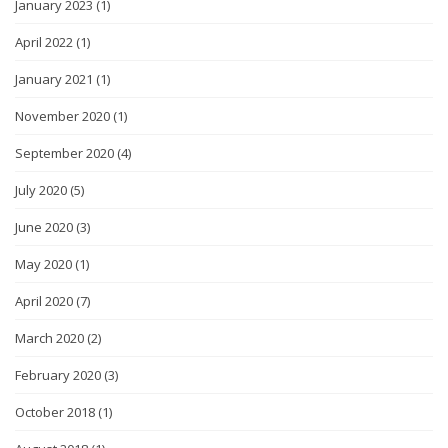
January 2023
(1)
April 2022
(1)
January 2021
(1)
November 2020
(1)
September 2020
(4)
July 2020
(5)
June 2020
(3)
May 2020
(1)
April 2020
(7)
March 2020
(2)
February 2020
(3)
October 2018
(1)