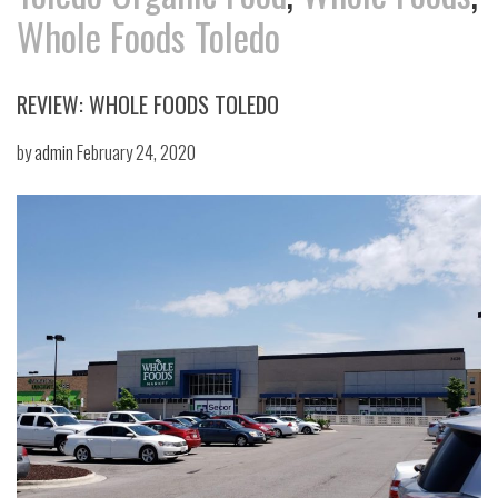
Whole Foods Toledo
REVIEW: WHOLE FOODS TOLEDO
by
admin
February 24, 2020