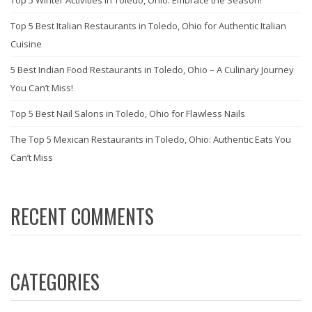
Top 5 Best Italian Restaurants in Toledo, Ohio for Authentic Italian
Cuisine
5 Best Indian Food Restaurants in Toledo, Ohio – A Culinary Journey
You Can’t Miss!
Top 5 Best Nail Salons in Toledo, Ohio for Flawless Nails
The Top 5 Mexican Restaurants in Toledo, Ohio: Authentic Eats You
Can’t Miss
RECENT COMMENTS
CATEGORIES