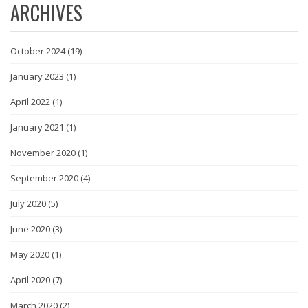
ARCHIVES
October 2024
(19)
January 2023
(1)
April 2022
(1)
January 2021
(1)
November 2020
(1)
September 2020
(4)
July 2020
(5)
June 2020
(3)
May 2020
(1)
April 2020
(7)
March 2020
(2)