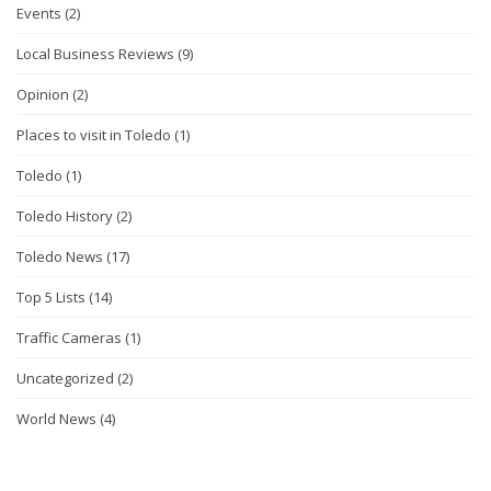
Events
(2)
Local Business Reviews
(9)
Opinion
(2)
Places to visit in Toledo
(1)
Toledo
(1)
Toledo History
(2)
Toledo News
(17)
Top 5 Lists
(14)
Traffic Cameras
(1)
Uncategorized
(2)
World News
(4)