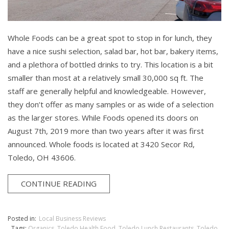
Whole Foods can be a great spot to stop in for lunch, they
have a nice sushi selection, salad bar, hot bar, bakery items,
and a plethora of bottled drinks to try. This location is a bit
smaller than most at a relatively small 30,000 sq ft. The
staff are generally helpful and knowledgeable. However,
they don’t offer as many samples or as wide of a selection
as the larger stores. While Foods opened its doors on
August 7th, 2019 more than two years after it was first
announced. Whole foods is located at 3420 Secor Rd,
Toledo, OH 43606.
CONTINUE READING
Posted in:
Local Business Reviews
Tags:
Organics
,
Toledo Health Food
,
Toledo Lunch Restaurants
,
Toledo