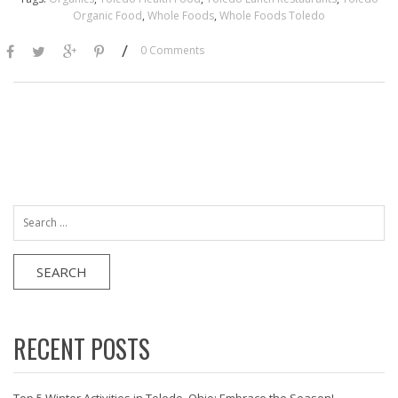
Organic Food
,
Whole Foods
,
Whole Foods Toledo
/
0 Comments
Search
for:
RECENT POSTS
Top 5 Winter Activities in Toledo, Ohio: Embrace the Season!