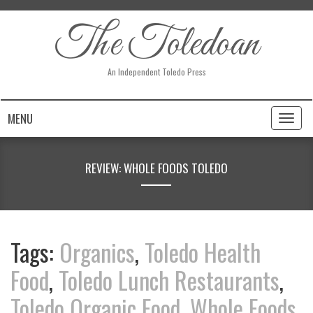
The Toledoan
An Independent Toledo Press
MENU
Toggl
naviga
REVIEW: WHOLE FOODS TOLEDO
Tags:
Organics
,
Toledo Health
Food
,
Toledo Lunch Restaurants
,
Toledo Organic Food
,
Whole Foods
,